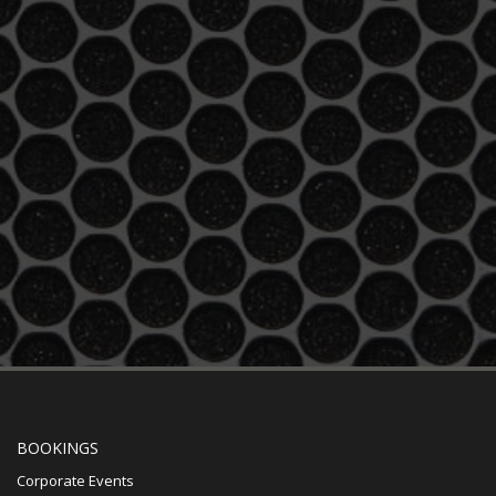
BOOKINGS
Corporate Events