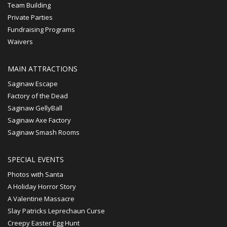
Team Building
Private Parties
Fundraising Programs
Waivers
MAIN ATTRACTIONS
Saginaw Escape
Factory of the Dead
Saginaw GellyBall
Saginaw Axe Factory
Saginaw Smash Rooms
SPECIAL EVENTS
Photos with Santa
A Holiday Horror Story
A Valentine Massacre
Slay Patricks Leprechaun Curse
Creepy Easter Egg Hunt