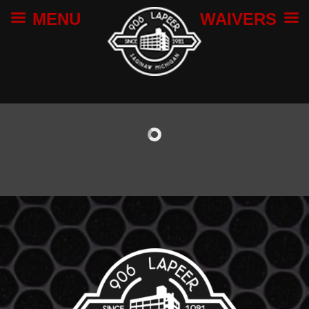
MENU
WAIVERS