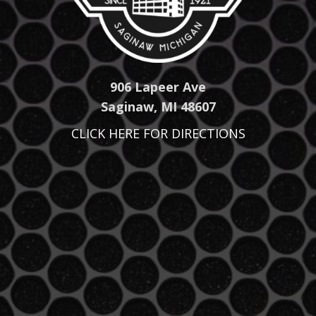
906 Lapeer Ave
Saginaw, MI 48607
CLICK HERE FOR DIRECTIONS