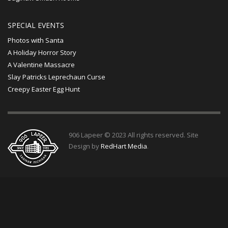
SPECIAL EVENTS
Photos with Santa
A Holiday Horror Story
A Valentine Massacre
Slay Patricks Leprechaun Curse
Creepy Easter Egg Hunt
906 Lapeer © 2023 All rights reserved. Site
Design by
RedHart Media
.