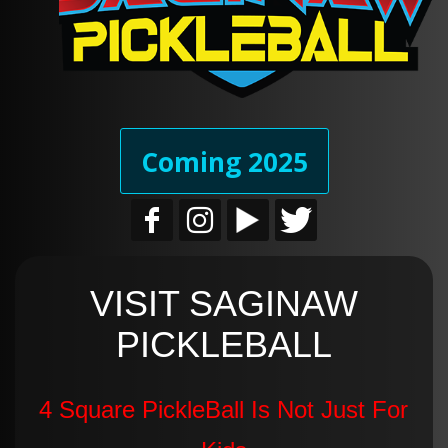
Coming 2025
VISIT SAGINAW
PICKLEBALL
4 Square PickleBall Is Not Just For