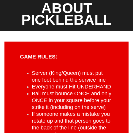
ABOUT
PICKLEBALL
GAME RULES:
Server (King/Queen) must put
one foot behind the service line
Everyone must Hit UNDERHAND
Ball must bounce ONCE and only
ONCE in your square before your
strike it (including on the serve)
If someone makes a mistake you
rotate up and that person goes to
the back of the line (outside the