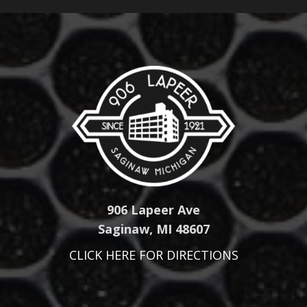
906 Lapeer Ave
Saginaw, MI 48607
CLICK HERE FOR DIRECTIONS