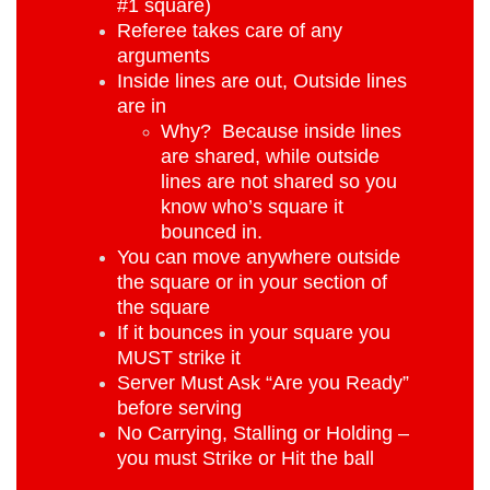
#1 square)
Referee takes care of any
arguments
Inside lines are out, Outside lines
are in
Why? Because inside lines
are shared, while outside
lines are not shared so you
know who’s square it
bounced in.
You can move anywhere outside
the square or in your section of
the square
If it bounces in your square you
MUST strike it
Server Must Ask “Are you Ready”
before serving
No Carrying, Stalling or Holding –
you must Strike or Hit the ball