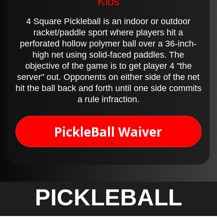
Kids
4 Square Pickleball is an indoor or outdoor
racket/paddle sport where players hit a
perforated hollow polymer ball over a 36-inch-
high net using solid-faced paddles. The
objective of the game is to get player 4 "the
server" out. Opponents on either side of the net
hit the ball back and forth until one side commits
a rule infraction.
PickleBall Waiver
PICKLEBALL