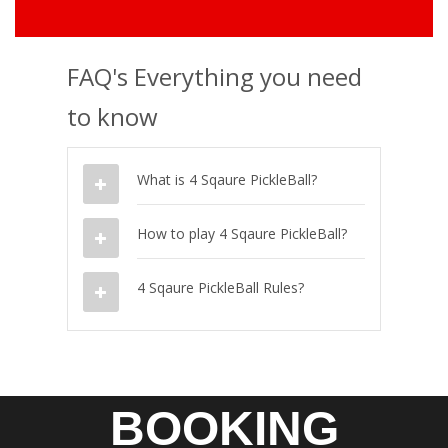
FAQ's Everything you need
to know
What is 4 Sqaure PickleBall?
How to play 4 Sqaure PickleBall?
4 Sqaure PickleBall Rules?
BOOKING