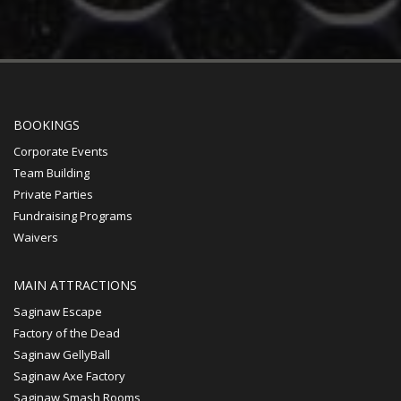
BOOKINGS
Corporate Events
Team Building
Private Parties
Fundraising Programs
Waivers
MAIN ATTRACTIONS
Saginaw Escape
Factory of the Dead
Saginaw GellyBall
Saginaw Axe Factory
Saginaw Smash Rooms