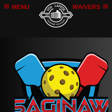
MENU
WAIVERS