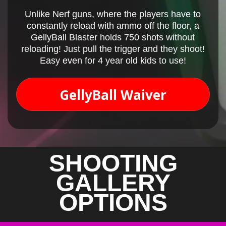
Unlike Nerf guns, where the players have to
constantly reload with ammo off the floor, a
GellyBall Blaster holds 750 shots without
reloading! Just pull the trigger and they shoot!
Easy even for 4 year old kids to use!
GellyBall Waiver
SHOOTING
GALLERY
OPTIONS