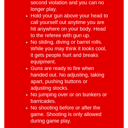
second violation and you can no
longer play.
Hold your gun above your head to
call yourself out anytime you are
hit anywhere on your body. Head
to the referee with gun up.
No sliding, diving or barrel rolls.
While you may think it looks cool,
it gets people hurt and breaks
equipment.
Guns are ready to fire when
handed out. No adjusting, taking
apart, pushing buttons or
adjusting stocks.
No jumping over or on bunkers or
barricades.
No shooting before or after the
game. Shooting is only allowed
during game play.