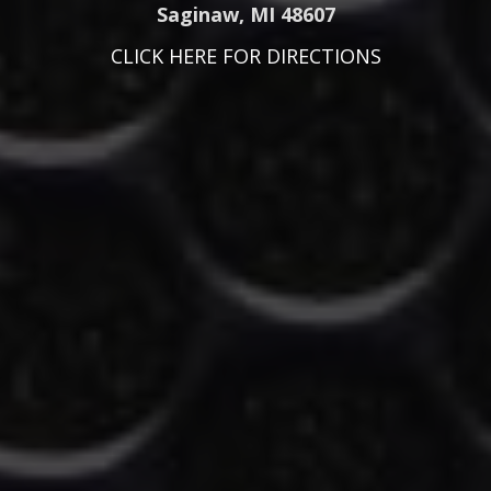
Saginaw, MI 48607
CLICK HERE FOR DIRECTIONS