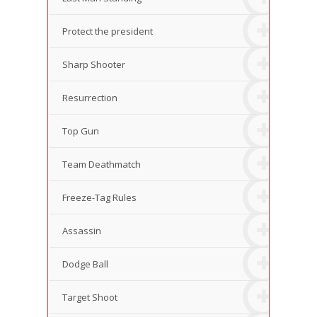
Protect the president
Sharp Shooter
Resurrection
Top Gun
Team Deathmatch
Freeze-Tag Rules
Assassin
Dodge Ball
Target Shoot