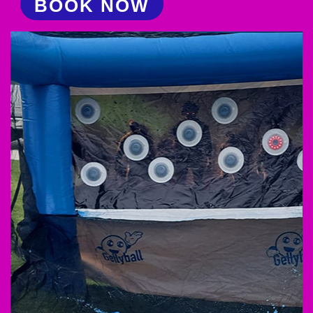
BOOK NOW