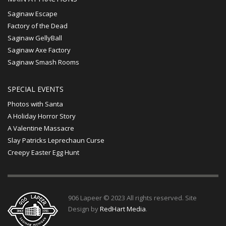
Saginaw Escape
Factory of the Dead
Saginaw GellyBall
Saginaw Axe Factory
Saginaw Smash Rooms
SPECIAL EVENTS
Photos with Santa
A Holiday Horror Story
A Valentine Massacre
Slay Patricks Leprechaun Curse
Creepy Easter Egg Hunt
906 Lapeer © 2023 All rights reserved. Site
Design by
RedHart Media
.