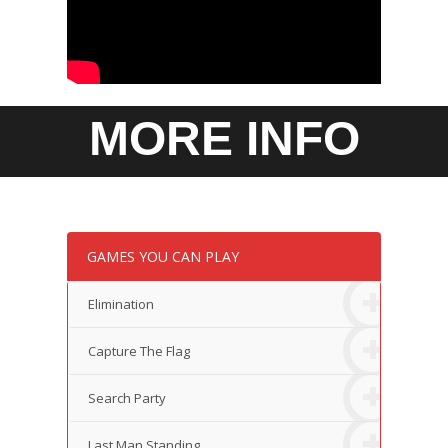
MORE INFO
GAMES YOU CAN PLAY
Elimination
Capture The Flag
Search Party
Last Man Standing