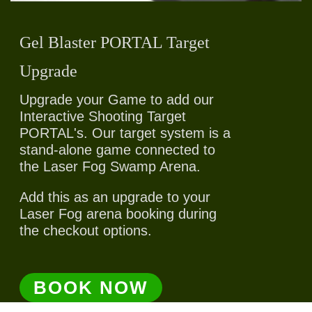
Gel Blaster PORTAL Target
Upgrade
Upgrade your Game to add our
Interactive Shooting Target
PORTAL's. Our target system is a
stand-alone game connected to
the Laser Fog Swamp Arena.
Add this as an upgrade to your
Laser Fog arena booking during
the checkout options.
BOOK NOW