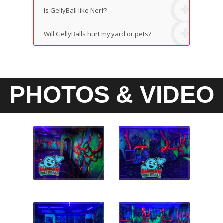
Is GellyBall like Nerf?
Will GellyBalls hurt my yard or pets?
PHOTOS & VIDEO