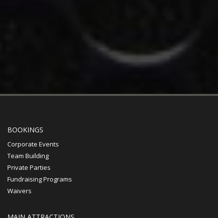
BOOKINGS
Corporate Events
Team Building
Private Parties
Fundraising Programs
Waivers
MAIN ATTRACTIONS