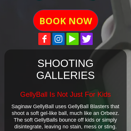
BOOK NOW
SHOOTING
GALLERIES
GellyBall Is Not Just For Kids
Saginaw GellyBall uses GellyBall Blasters that
shoot a soft gel-like ball, much like an Orbeez.
The soft GellyBalls bounce off kids or simply
disintegrate, leaving no stain, mess or sting.