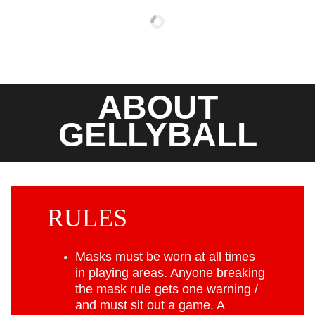
ABOUT
GELLYBALL
RULES
Masks must be worn at all times
in playing areas. Anyone breaking
the mask rule gets one warning /
and must sit out a game. A