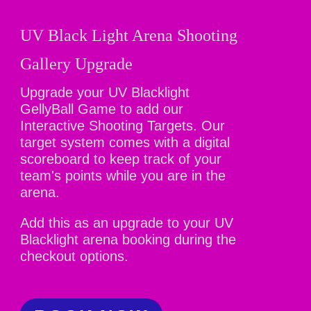
UV Black Light Arena Shooting
Gallery Upgrade
Upgrade your UV Blacklight
GellyBall Game to add our
Interactive Shooting Targets. Our
target system comes with a digital
scoreboard to keep track of your
team's points while you are in the
arena.
Add this as an upgrade to your UV
Blacklight arena booking during the
checkout options.