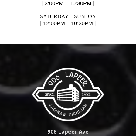
| 3:00PM – 10:30PM |
SATURDAY – SUNDAY
| 12:00PM – 10:30PM |
906 Lapeer Ave