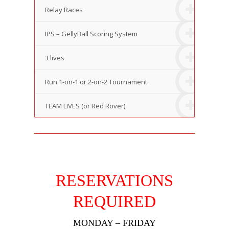
Relay Races
IPS – GellyBall Scoring System
3 lives
Run 1-on-1 or 2-on-2 Tournament.
TEAM LIVES (or Red Rover)
RESERVATIONS
REQUIRED
MONDAY – FRIDAY