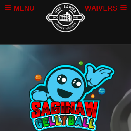
MENU
WAIVERS