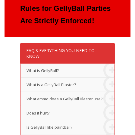
Rules for GellyBall Parties
Are Strictly Enforced!
FAQ'S EVERYTHING YOU NEED TO
KNOW
What is GellyBall?
What is a GellyBall Blaster?
What ammo does a GellyBall Blaster use?
Does it hurt?
Is GellyBall like paintball?